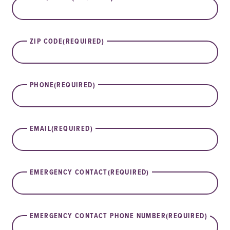
ZIP CODE
(REQUIRED)
PHONE
(REQUIRED)
EMAIL
(REQUIRED)
EMERGENCY CONTACT
(REQUIRED)
EMERGENCY CONTACT PHONE NUMBER
(REQUIRED)