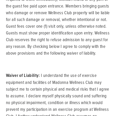
the guest fee paid upon entrance. Members bringing guests
who damage or remove Wellness Club property will be liable
for all such damage or removal, whether intentional or not.
Guest fees cover one (1) visit only, unless otherwise noted.
Guests must show proper identification upon entry. Wellness
Club reserves the right to refuse admission to any guest for
any reason. By checking below I agree to comply with the
above provisions and the following waiver of liability.
Waiver of Liability:
I understand the use of exercise
equipment and facilities of Madonna Wellness Club may
subject me to certain physical and medical risks that I agree
to assume. I declare myself physically sound and suffering
no physical impairment, condition or illness which would
prevent my participation in an exercise program at Wellness
Club. I further understand Wellness Club assumes no