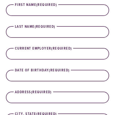
FIRST NAME
(REQUIRED)
LAST NAME
(REQUIRED)
CURRENT EMPLOYER
(REQUIRED)
DATE OF BIRTHDAY
(REQUIRED)
ADDRESS
(REQUIRED)
CITY, STATE
(REQUIRED)