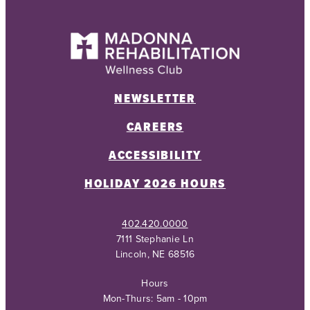
NEWSLETTER
CAREERS
ACCESSIBILITY
HOLIDAY 2026 HOURS
402.420.0000
7111 Stephanie Ln
Lincoln, NE 68516
Hours
Mon-Thurs: 5am - 10pm