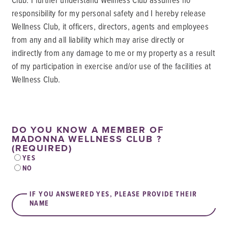
responsibility for my personal safety and I hereby release
Wellness Club, it officers, directors, agents and employees
from any and all liability which may arise directly or
indirectly from any damage to me or my property as a result
of my participation in exercise and/or use of the facilities at
Wellness Club.
DO YOU KNOW A MEMBER OF
MADONNA WELLNESS CLUB ?
(REQUIRED)
YES
NO
IF YOU ANSWERED YES, PLEASE PROVIDE THEIR
NAME