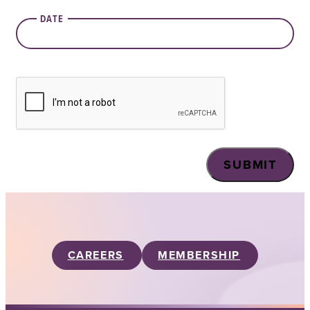
DATE
CAPTCHA
CAREERS
MEMBERSHIP