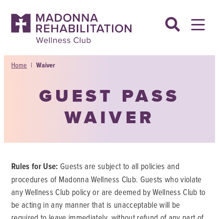
Skip
to
content
Home
|
Waiver
GUEST PASS
WAIVER
Rules for Use:
Guests are subject to all policies and
procedures of Madonna Wellness Club. Guests who violate
any Wellness Club policy or are deemed by Wellness Club to
be acting in any manner that is unacceptable will be
required to leave immediately, without refund of any part of