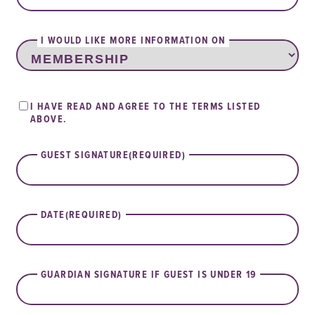
I WOULD LIKE MORE INFORMATION ON
TERMS
I HAVE READ AND AGREE TO THE TERMS LISTED
OF
ABOVE.
USE
AGREEMENT
GUEST SIGNATURE
(REQUIRED)
DATE
(REQUIRED)
GUARDIAN SIGNATURE IF GUEST IS UNDER 19