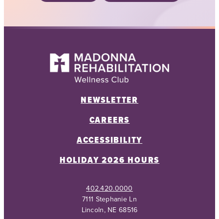
NEWSLETTER
CAREERS
ACCESSIBILITY
HOLIDAY 2026 HOURS
402.420.0000
7111 Stephanie Ln
Lincoln, NE 68516