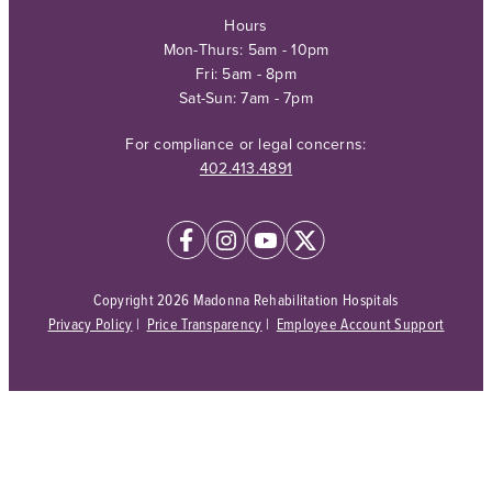
Hours
Mon-Thurs: 5am - 10pm
Fri: 5am - 8pm
Sat-Sun: 7am - 7pm
For compliance or legal concerns:
402.413.4891
Copyright 2026 Madonna Rehabilitation Hospitals
Privacy Policy
|
Price Transparency
|
Employee Account Support