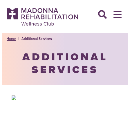
Skip
to
content
Home
|
Additional Services
ADDITIONAL
SERVICES