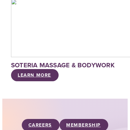
SOTERIA MASSAGE & BODYWORK
LEARN MORE
CAREERS
MEMBERSHIP