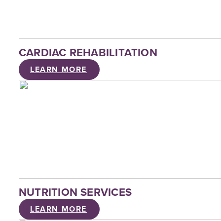
CARDIAC REHABILITATION
LEARN MORE
NUTRITION SERVICES
LEARN MORE