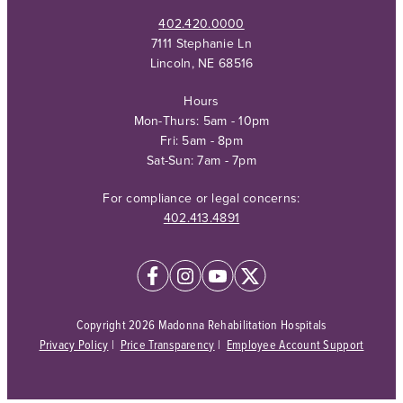
402.420.0000
7111 Stephanie Ln
Lincoln, NE 68516
Hours
Mon-Thurs: 5am - 10pm
Fri: 5am - 8pm
Sat-Sun: 7am - 7pm
For compliance or legal concerns:
402.413.4891
Copyright 2026 Madonna Rehabilitation Hospitals
Privacy Policy
|
Price Transparency
|
Employee Account Support