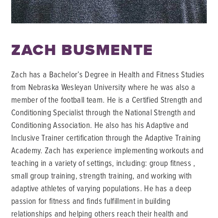
ZACH BUSMENTE
Zach has a Bachelor’s Degree in Health and Fitness Studies
from Nebraska Wesleyan University where he was also a
member of the football team. He is a Certified Strength and
Conditioning Specialist through the National Strength and
Conditioning Association. He also has his Adaptive and
Inclusive Trainer certification through the Adaptive Training
Academy. Zach has experience implementing workouts and
teaching in a variety of settings, including: group fitness ,
small group training, strength training, and working with
adaptive athletes of varying populations. He has a deep
passion for fitness and finds fulfillment in building
relationships and helping others reach their health and