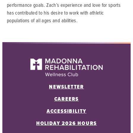
performance goals. Zach’s experience and love for sports
has contributed to his desire to work with athletic
populations of all ages and abilities.
NEWSLETTER
CAREERS
ACCESSIBILITY
HOLIDAY 2026 HOURS