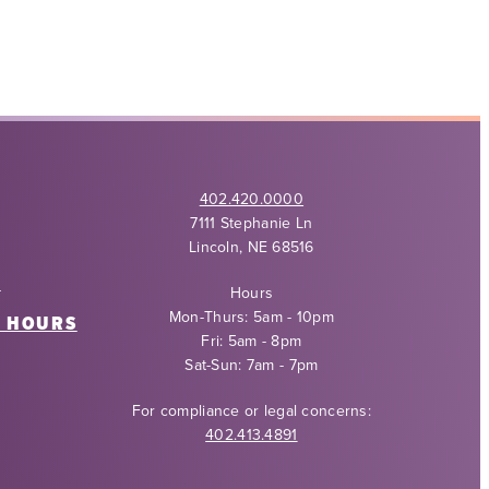
402.420.0000
7111 Stephanie Ln
Lincoln, NE 68516
Y
Hours
Mon-Thurs: 5am - 10pm
6 HOURS
Fri: 5am - 8pm
Sat-Sun: 7am - 7pm
For compliance or legal concerns:
402.413.4891