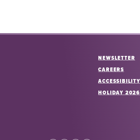
NEWSLETTER
CAREERS
ACCESSIBILIT
HOLIDAY 202