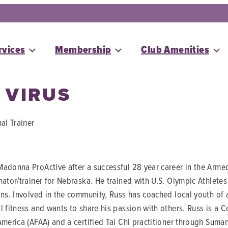
rvices
Membership
Club Amenities
 VIRUS
al Trainer
adonna ProActive after a successful 28 year career in the Arme
nator/trainer for Nebraska. He trained with U.S. Olympic Athle
ons. Involved in the community, Russ has coached local youth of 
l fitness and wants to share his passion with others. Russ is a C
America (AFAA) and a certified Tai Chi practitioner through Suman