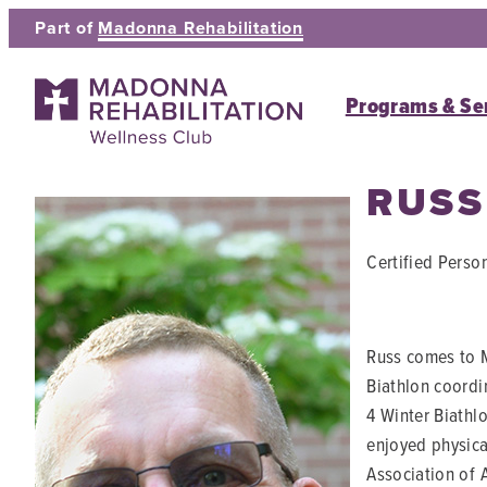
Skip
Part of
Madonna Rehabilitation
to
content
Programs & Se
RUSS
Certified Person
Russ comes to M
Biathlon coordi
4 Winter Biathl
enjoyed physica
Association of 