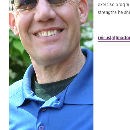
exercise program
strengths he sha
rvirus[at]mado