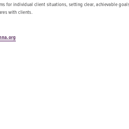
s for individual client situations, setting clear, achievable go
res with clients.
nna.org