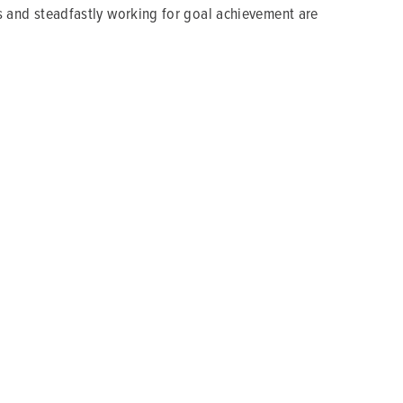
als and steadfastly working for goal achievement are