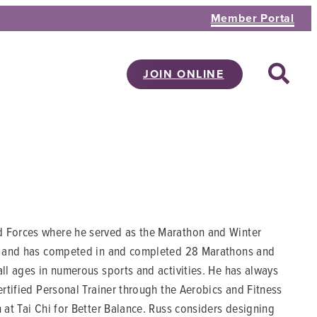
Member Portal
JOIN ONLINE
d Forces where he served as the Marathon and Winter
tes and has competed in and completed 28 Marathons and
all ages in numerous sports and activities. He has always
ertified Personal Trainer through the Aerobics and Fitness
 at Tai Chi for Better Balance. Russ considers designing