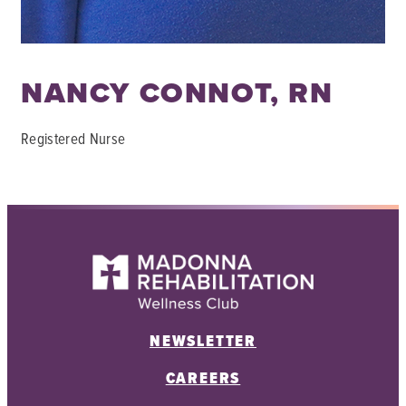
NANCY CONNOT, RN
Registered Nurse
NEWSLETTER
CAREERS