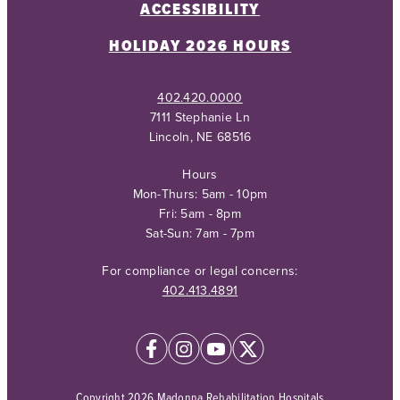
ACCESSIBILITY
HOLIDAY 2026 HOURS
402.420.0000
7111 Stephanie Ln
Lincoln, NE 68516
Hours
Mon-Thurs: 5am - 10pm
Fri: 5am - 8pm
Sat-Sun: 7am - 7pm
For compliance or legal concerns:
402.413.4891
Copyright 2026 Madonna Rehabilitation Hospitals