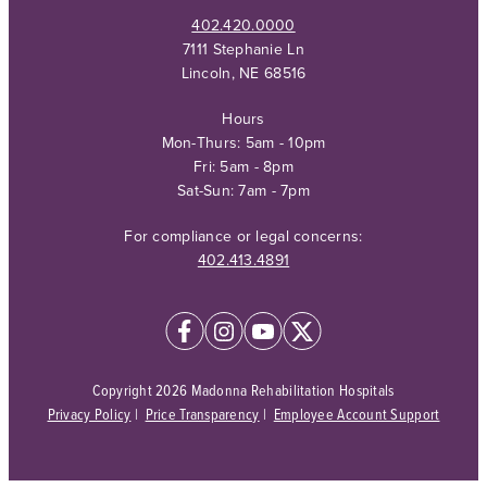
402.420.0000
7111 Stephanie Ln
Lincoln, NE 68516
Hours
Mon-Thurs: 5am - 10pm
Fri: 5am - 8pm
Sat-Sun: 7am - 7pm
For compliance or legal concerns:
402.413.4891
Copyright 2026 Madonna Rehabilitation Hospitals
Privacy Policy
|
Price Transparency
|
Employee Account Support