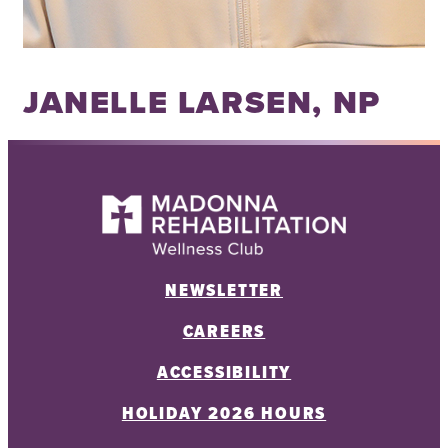
JANELLE LARSEN, NP
NEWSLETTER
CAREERS
ACCESSIBILITY
HOLIDAY 2026 HOURS