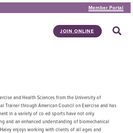
Member Portal
JOIN ONLINE
xercise and Health Sciences from the University of
onal Trainer through American Council on Exercise and has
ent in a variety of co-ed sports have not only
lving and an enhanced understanding of biomechanical
Haley enjoys working with clients of all ages and