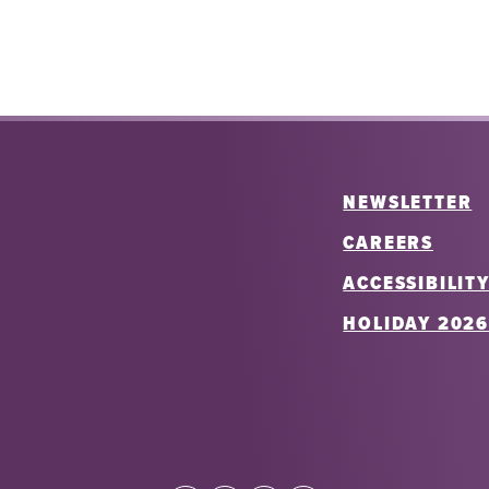
NEWSLETTER
CAREERS
ACCESSIBILIT
HOLIDAY 202