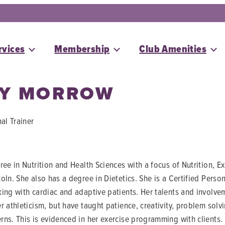
rvices
Membership
Club Amenities
EY MORROW
al Trainer
ee in Nutrition and Health Sciences with a focus of Nutrition, E
oln. She also has a degree in Dietetics. She is a Certified Pers
ing with cardiac and adaptive patients. Her talents and involvem
r athleticism, but have taught patience, creativity, problem so
ns. This is evidenced in her exercise programming with clients. 