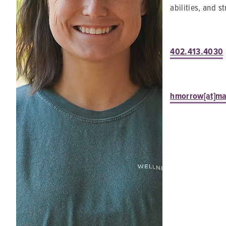
abilities, and 
402.413.4030
hmorrow[at]m