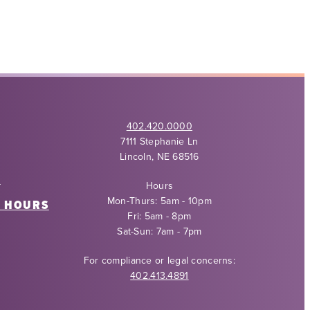
402.420.0000
7111 Stephanie Ln
Lincoln, NE 68516
Y
Hours
Mon-Thurs: 5am - 10pm
6 HOURS
Fri: 5am - 8pm
Sat-Sun: 7am - 7pm
For compliance or legal concerns:
402.413.4891