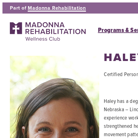
Skip
Part of
Madonna Rehabilitation
to
content
Programs & Se
HAL
Certified Person
Haley has a degr
Nebraska – Linc
experience work
strengthened he
movement patter