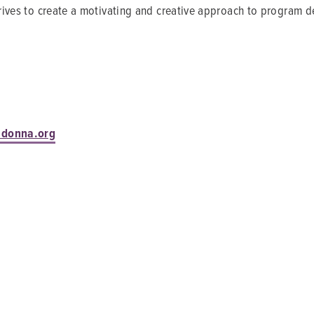
strives to create a motivating and creative approach to program d
adonna.org