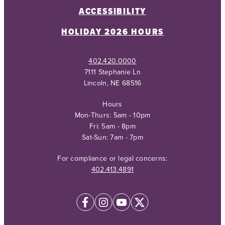
ACCESSIBILITY
HOLIDAY 2026 HOURS
402.420.0000
7111 Stephanie Ln
Lincoln, NE 68516
Hours
Mon-Thurs: 5am - 10pm
Fri: 5am - 8pm
Sat-Sun: 7am - 7pm
For compliance or legal concerns:
402.413.4891