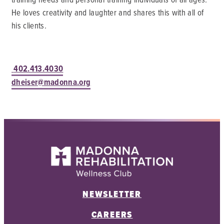
He loves creativity and laughter and shares this with all of
his clients.
402.413.4030
dheiser@madonna.org
NEWSLETTER
CAREERS