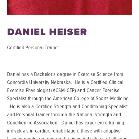
DANIEL HEISER
Certified Personal Trainer
Daniel has a Bachelor’s degree in Exercise Science from
Concordia University Nebraska. He is a Certified Clinical
Exercise Physiologist (ACSM-CEP) and Cancer Exercise
Specialist through the American College of Sports Medicine.
He is also a Certified Strength and Conditioning Specialist
and Personal Trainer through the National Strength and
Conditioning Association. Daniel has experience training
individuals in cardiac rehabilitation, those with adaptive
training needs and personal training individuals of all ages.