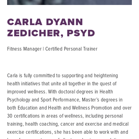
CARLA DYANN
ZEDICHER, PSYD
Fitness Manager | Certified Personal Trainer
Carla is fully committed to supporting and heightening
health initiatives that unite all together in the quest of
improved wellness. With doctoral degrees in Health
Psychology and Sport Performance, Master’s degrees in
both Education and Health and Wellness Promotion and over
30 certifications in areas of wellness, including personal
training, health coaching, cancer and exercise and medical
exercise certifications, she has been able to work with and