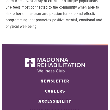
learn from a vast array of clients and unique populations.
She feels most connected to the community when able to
share her enthusiasm and passion for safe and effective
programming that promotes positive mental, emotional and
physical well-being.
NEWSLETTER
CAREERS
ACCESSIBILITY