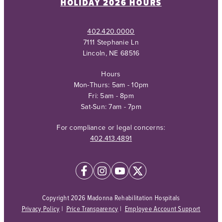
HOLIDAY 2026 HOURS
402.420.0000
7111 Stephanie Ln
Lincoln, NE 68516
Hours
Mon-Thurs: 5am - 10pm
Fri: 5am - 8pm
Sat-Sun: 7am - 7pm
For compliance or legal concerns:
402.413.4891
Copyright 2026 Madonna Rehabilitation Hospitals
Privacy Policy
|
Price Transparency
|
Employee Account Support