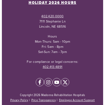
HOLIDAY 2026 HOURS
402.420.0000
7111 Stephanie Ln
Lincoln, NE 68516
Hours
Mon-Thurs: 5am - 10pm
Fri: 5am - 8pm
Sat-Sun: 7am - 7pm
For compliance or legal concerns:
402.413.4891
Copyright 2026 Madonna Rehabilitation Hospitals
Privacy Policy
|
Price Transparency
|
Employee Account Support