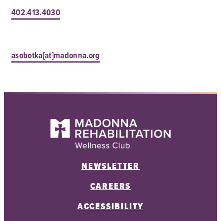
402.413.4030
asobotka[at]madonna.org
NEWSLETTER
CAREERS
ACCESSIBILITY