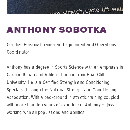
ANTHONY SOBOTKA
Certified Personal Trainer and Equipment and Operations
Coordinator
Anthony has a degree in Sports Science with an emphasis in
Cardiac Rehab and Athletic Training from Briar Cliff
University. He is a Certified Strength and Conditioning
Specialist through the National Strength and Conditioning
Association. With a background in athletic training coupled
with more than ten years of experience, Anthony enjoys
working with all populations and abilities.