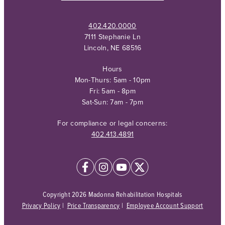
402.420.0000
7111 Stephanie Ln
Lincoln, NE 68516
Hours
Mon-Thurs: 5am - 10pm
Fri: 5am - 8pm
Sat-Sun: 7am - 7pm
For compliance or legal concerns:
402.413.4891
Copyright 2026 Madonna Rehabilitation Hospitals
Privacy Policy
|
Price Transparency
|
Employee Account Support