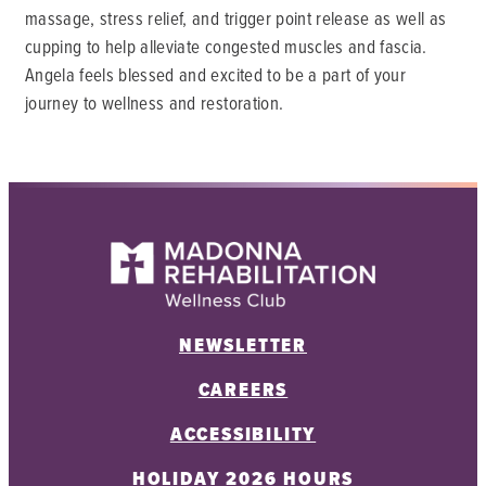
massage, stress relief, and trigger point release as well as
cupping to help alleviate congested muscles and fascia.
Angela feels blessed and excited to be a part of your
journey to wellness and restoration.
NEWSLETTER
CAREERS
ACCESSIBILITY
HOLIDAY 2026 HOURS