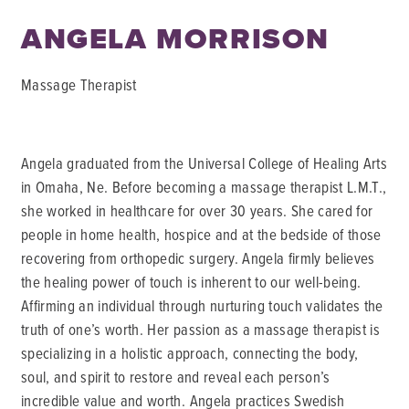
ANGELA MORRISON
Massage Therapist
Angela graduated from the Universal College of Healing Arts
in Omaha, Ne. Before becoming a massage therapist L.M.T.,
she worked in healthcare for over 30 years. She cared for
people in home health, hospice and at the bedside of those
recovering from orthopedic surgery. Angela firmly believes
the healing power of touch is inherent to our well-being.
Affirming an individual through nurturing touch validates the
truth of one’s worth. Her passion as a massage therapist is
specializing in a holistic approach, connecting the body,
soul, and spirit to restore and reveal each person’s
incredible value and worth. Angela practices Swedish